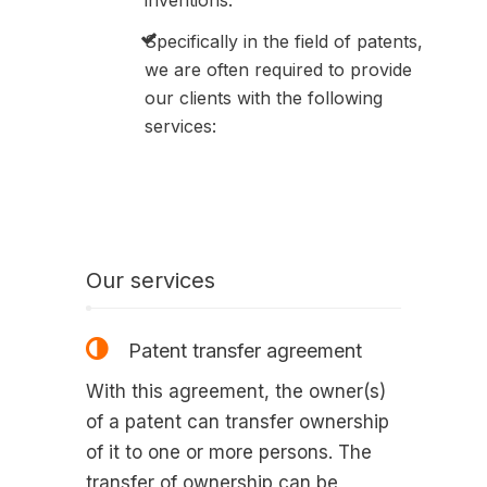
inventions.
Specifically in the field of patents,
we are often required to provide
our clients with the following
services:
Our services
Patent transfer agreement
With this agreement, the owner(s)
of a patent can transfer ownership
of it to one or more persons. The
transfer of ownership can be