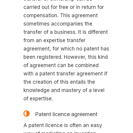
carried out for free or in return for
compensation. This agreement
sometimes accompanies the
transfer of a business. It is different
from an expertise transfer
agreement, for which no patent has
been registered. However, this kind
of agreement can be combined
with a patent transfer agreement if
the creation of this entails the
knowledge and mastery of a level
of expertise.
Patent licence agreement
A patent licence is often an easy