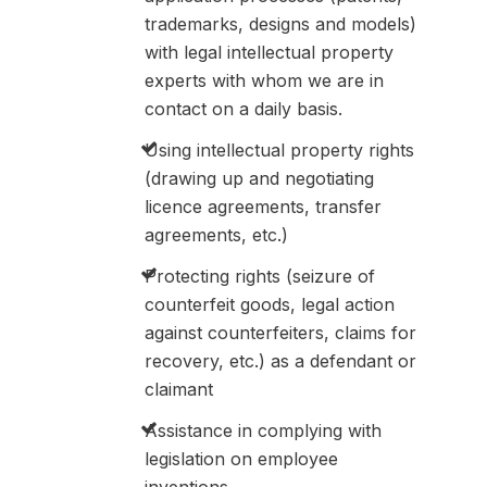
trademarks, designs and models)
with legal intellectual property
experts with whom we are in
contact on a daily basis.
Using intellectual property rights
(drawing up and negotiating
licence agreements, transfer
agreements, etc.)
Protecting rights (seizure of
counterfeit goods, legal action
against counterfeiters, claims for
recovery, etc.) as a defendant or
claimant
Assistance in complying with
legislation on employee