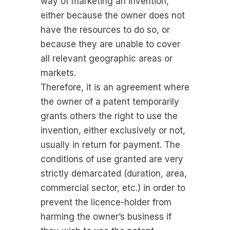
way of marketing an invention,
either because the owner does not
have the resources to do so, or
because they are unable to cover
all relevant geographic areas or
markets.
Therefore, it is an agreement where
the owner of a patent temporarily
grants others the right to use the
invention, either exclusively or not,
usually in return for payment. The
conditions of use granted are very
strictly demarcated (duration, area,
commercial sector, etc.) in order to
prevent the licence-holder from
harming the owner’s business if