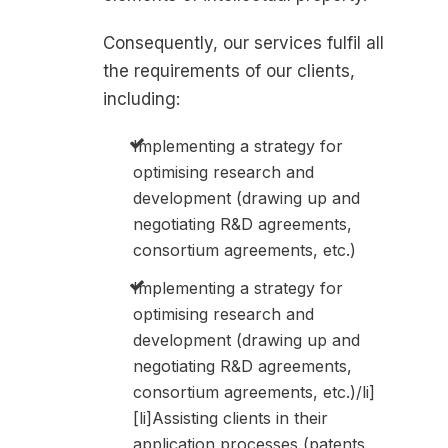
Consequently, our services fulfil all
the requirements of our clients,
including:
Implementing a strategy for
optimising research and
development (drawing up and
negotiating R&D agreements,
consortium agreements, etc.)
Implementing a strategy for
optimising research and
development (drawing up and
negotiating R&D agreements,
consortium agreements, etc.)/li]
[li]Assisting clients in their
application processes (patents,