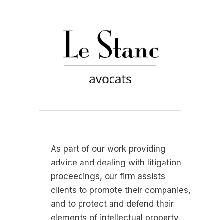
As part of our work providing
advice and dealing with litigation
proceedings, our firm assists
clients to promote their companies,
and to protect and defend their
elements of intellectual property.